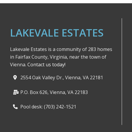
LAKEVALE ESTATES
Lakevale Estates is a community of 283 homes
in Fairfax County, Virginia, near the town of
Vienna.
Contact us today!
2554 Oak Valley Dr., Vienna, VA 22181
P.O. Box 626, Vienna, VA 22183
Pool desk: (703) 242-1521