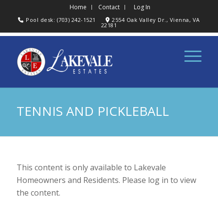
Home
Contact
Log In
Pool desk: (703) 242-1521
2554 Oak Valley Dr., Vienna, VA
22181
TENNIS AND PICKLEBALL
This content is only available to Lakevale
Homeowners and Residents. Please log in to view
the content.