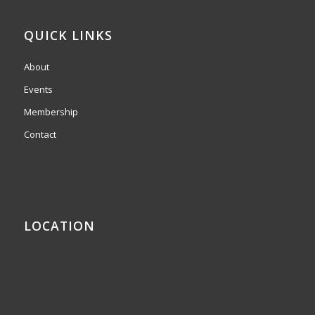
QUICK LINKS
About
Events
Membership
Contact
LOCATION