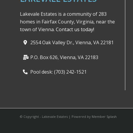
Lakevale Estates is a community of 283
homes in Fairfax County, Virginia, near the
town of Vienna.
Contact us today!
2554 Oak Valley Dr., Vienna, VA 22181
P.O. Box 626, Vienna, VA 22183
Pool desk: (703) 242-1521
© Copyright - Lakevale Estates | Powered by
Member Splash