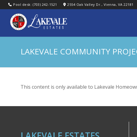
Pool desk: (703) 242-1521
2554 Oak Valley Dr., Vienna, VA 22181
LAKEVALE COMMUNITY PROJ
This content is only available to Lakevale Homeown
LAKEVALE ESTATES