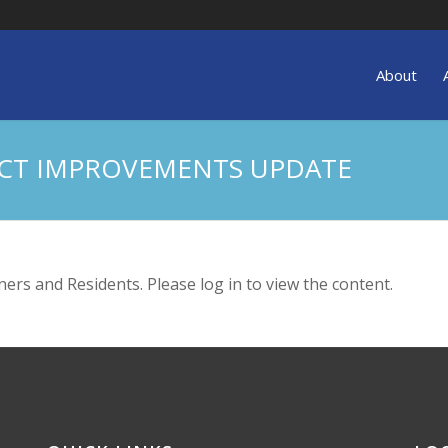
About
ECT IMPROVEMENTS UPDATE
ers and Residents. Please log in to view the content.