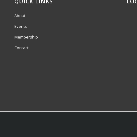
QUICK LINKS
LO
About
Events
Membership
Contact