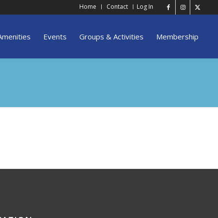
Home
Contact
Log In
Amenities
Events
Groups & Activities
Membership