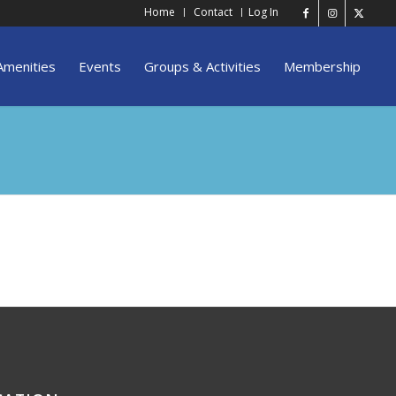
Home
Contact
Log In
Amenities
Events
Groups & Activities
Membership