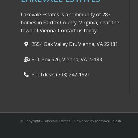
Lakevale Estates is a community of 283
homes in Fairfax County, Virginia, near the
town of Vienna.
Contact us today!
2554 Oak Valley Dr., Vienna, VA 22181
P.O. Box 626, Vienna, VA 22183
Pool desk: (703) 242-1521
© Copyright - Lakevale Estates | Powered by
Member Splash