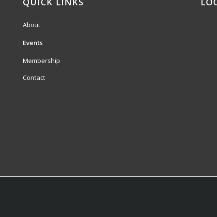
QUICK LINKS
LO
About
Events
Membership
Contact