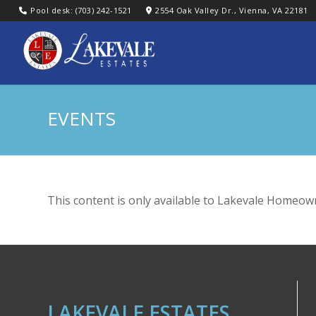
Pool desk: (703) 242-1521
2554 Oak Valley Dr., Vienna, VA 22181
EVENTS
This content is only available to Lakevale Homeown
LAKEVALE ESTATES