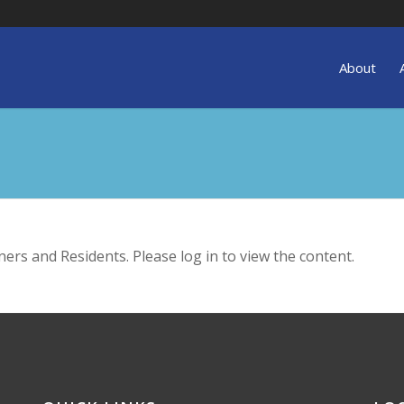
About
ers and Residents. Please log in to view the content.