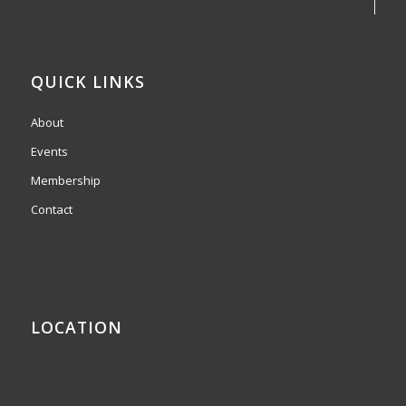
QUICK LINKS
About
Events
Membership
Contact
LOCATION