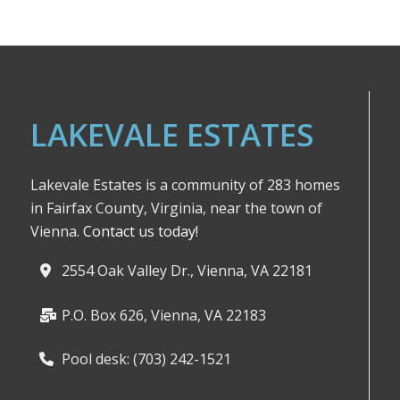
LAKEVALE ESTATES
Lakevale Estates is a community of 283 homes
in Fairfax County, Virginia, near the town of
Vienna.
Contact us today!
2554 Oak Valley Dr., Vienna, VA 22181
P.O. Box 626, Vienna, VA 22183
Pool desk: (703) 242-1521