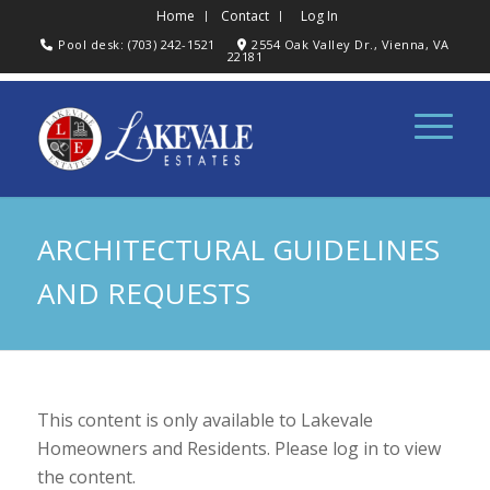
Home
Contact
Log In
Pool desk: (703) 242-1521
2554 Oak Valley Dr., Vienna, VA
22181
ARCHITECTURAL GUIDELINES
AND REQUESTS
This content is only available to Lakevale
Homeowners and Residents. Please log in to view
the content.