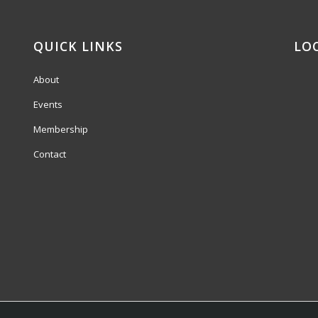
QUICK LINKS
LO
About
Events
Membership
Contact