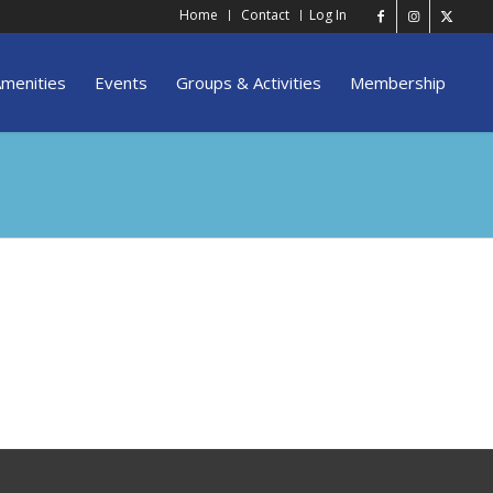
Home
Contact
Log In
menities
Events
Groups & Activities
Membership