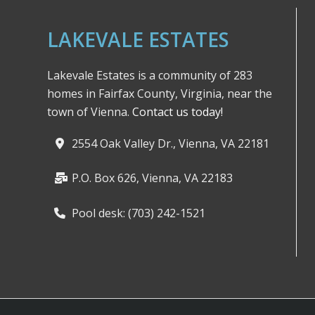
LAKEVALE ESTATES
Lakevale Estates is a community of 283
homes in Fairfax County, Virginia, near the
town of Vienna.
Contact us today!
2554 Oak Valley Dr., Vienna, VA 22181
P.O. Box 626, Vienna, VA 22183
Pool desk: (703) 242-1521