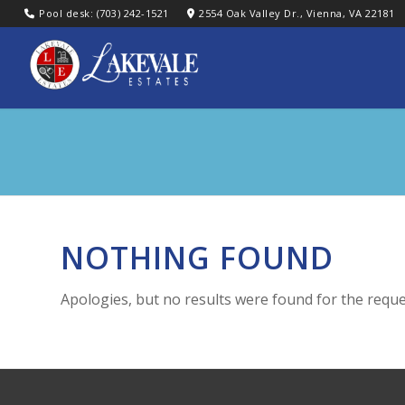
Pool desk: (703) 242-1521
2554 Oak Valley Dr., Vienna, VA 22181
NOTHING FOUND
Apologies, but no results were found for the reque