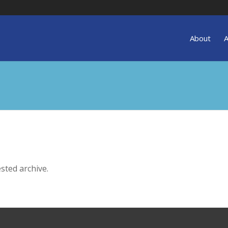
About
A
sted archive.