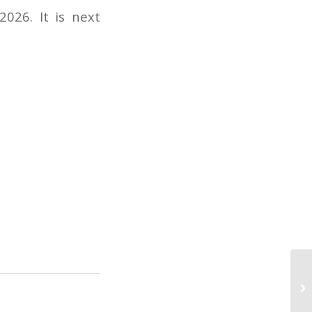
026. It is next
Pi
– 