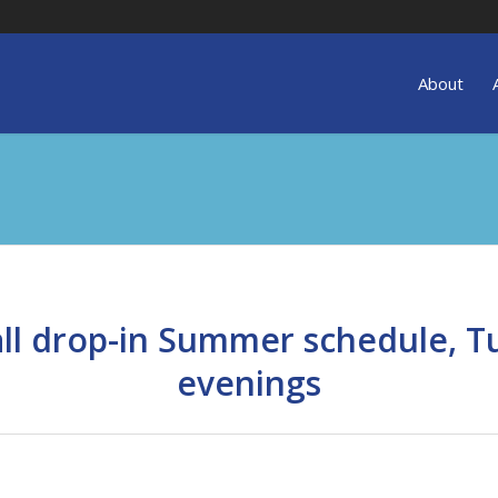
About
all drop-in Summer schedule, Tu
evenings