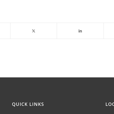
QUICK LINKS
LO