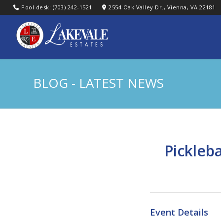
Pool desk: (703) 242-1521
2554 Oak Valley Dr., Vienna, VA 22181
BLOG - LATEST NEWS
Pickleb
Event Details