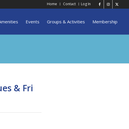
Home
Contact
Log In
Amenities
Events
Groups & Activities
Membership
es & Fri