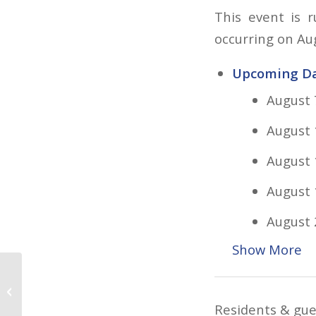
This event is 
occurring on Au
Upcoming Da
August 
August 
August 
August 
August 
Show More
Aqua Zumba
Residents & gues