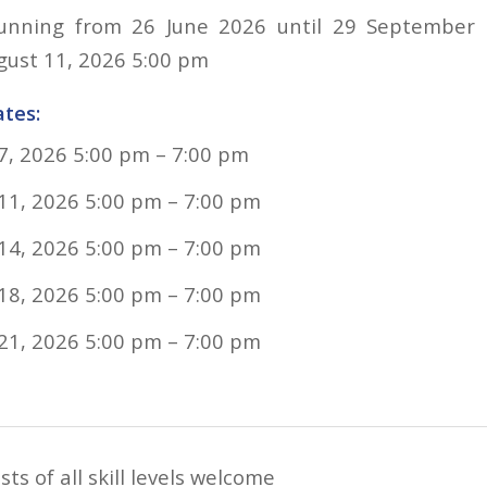
running from 26 June 2026 until 29 September 2
gust 11, 2026 5:00 pm
tes:
7, 2026 5:00 pm
–
7:00 pm
11, 2026 5:00 pm
–
7:00 pm
14, 2026 5:00 pm
–
7:00 pm
18, 2026 5:00 pm
–
7:00 pm
21, 2026 5:00 pm
–
7:00 pm
ts of all skill levels welcome