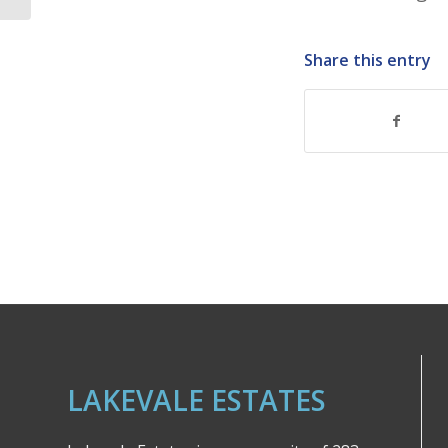
Share this entry
LAKEVALE ESTATES