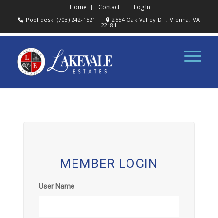
Home
Contact
Log In
Pool desk: (703) 242-1521
2554 Oak Valley Dr., Vienna, VA
22181
MEMBER LOGIN
User Name