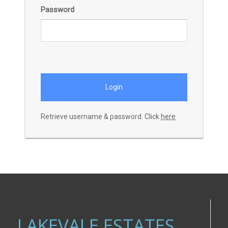
Password
Retrieve username & password. Click
here
LAKEVALE ESTATES