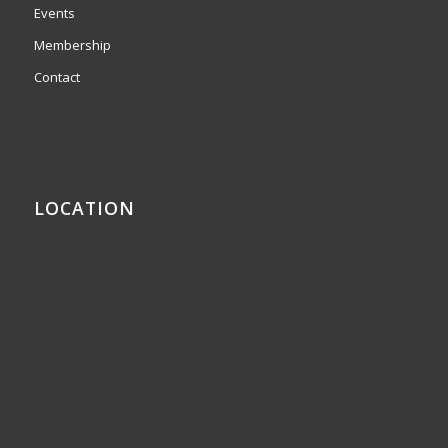
Events
Membership
Contact
LOCATION