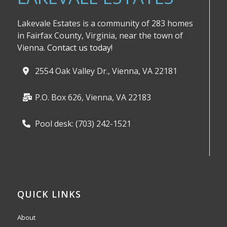
Lakevale Estates is a community of 283 homes
in Fairfax County, Virginia, near the town of
Vienna.
Contact us today!
2554 Oak Valley Dr., Vienna, VA 22181
P.O. Box 626, Vienna, VA 22183
Pool desk: (703) 242-1521
QUICK LINKS
About