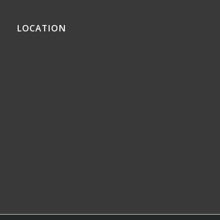
LOCATION