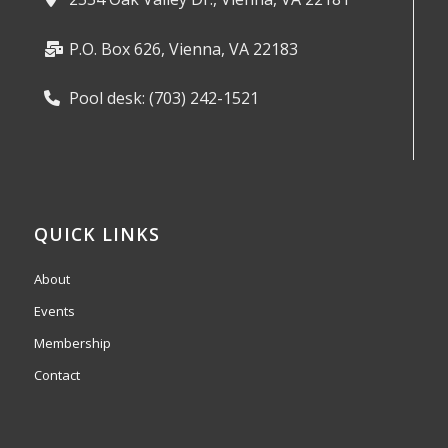
P.O. Box 626, Vienna, VA 22183
Pool desk: (703) 242-1521
QUICK LINKS
About
Events
Membership
Contact