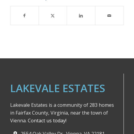
LAKEVALE ESTATES
Lakevale Estates is a community of 283 homes
in Fairfax County, Virginia, near the town of
Vienna.
Contact us today!
2554 Oak Valley Dr., Vienna, VA 22181