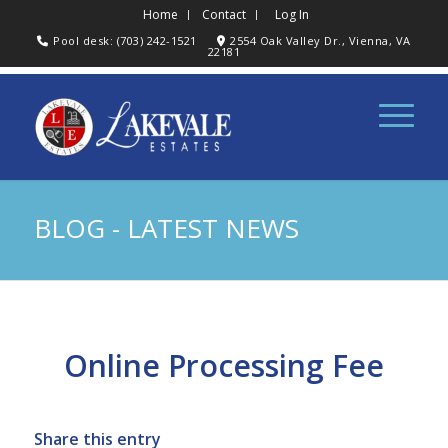
Home
Contact
Log In
Pool desk: (703) 242-1521
2554 Oak Valley Dr., Vienna, VA
22181
BLOG - LATEST NEWS
Online Processing Fee
Share this entry