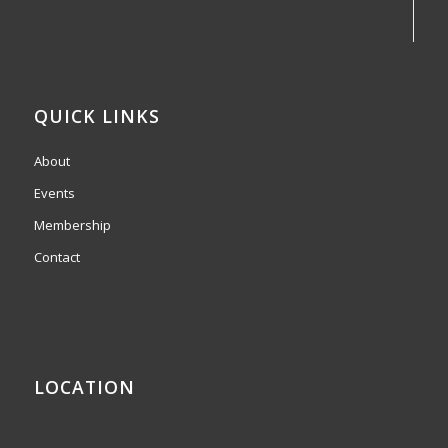
QUICK LINKS
About
Events
Membership
Contact
LOCATION