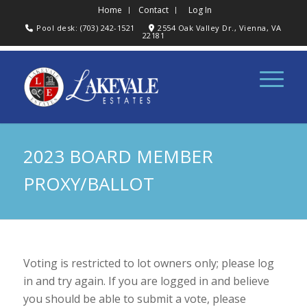
Home
Contact
Log In
Pool desk: (703) 242-1521
2554 Oak Valley Dr., Vienna, VA
22181
2023 BOARD MEMBER
PROXY/BALLOT
Voting is restricted to lot owners only; please log
in and try again. If you are logged in and believe
you should be able to submit a vote, please