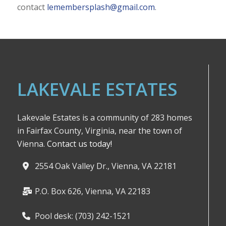
contact
lemembersplash@gmail.com
.
LAKEVALE ESTATES
Lakevale Estates is a community of 283 homes
in Fairfax County, Virginia, near the town of
Vienna.
Contact us today!
2554 Oak Valley Dr., Vienna, VA 22181
P.O. Box 626, Vienna, VA 22183
Pool desk: (703) 242-1521