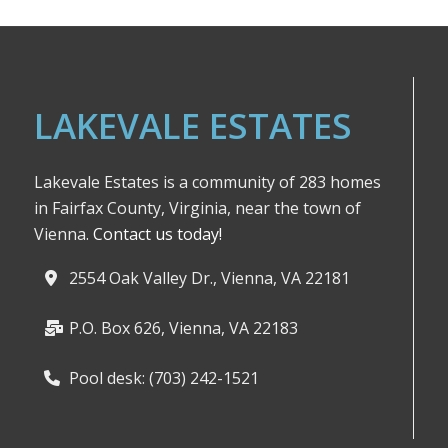
LAKEVALE ESTATES
Lakevale Estates is a community of 283 homes
in Fairfax County, Virginia, near the town of
Vienna.
Contact us today!
2554 Oak Valley Dr., Vienna, VA 22181
P.O. Box 626, Vienna, VA 22183
Pool desk: (703) 242-1521