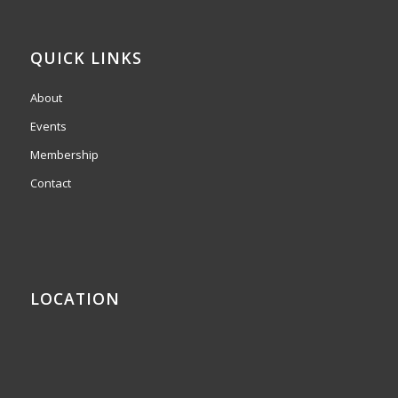
QUICK LINKS
About
Events
Membership
Contact
LOCATION