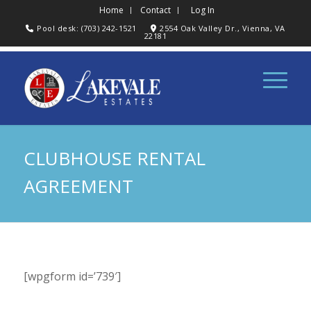
Home
Contact
Log In
Pool desk: (703) 242-1521
2554 Oak Valley Dr., Vienna, VA
22181
CLUBHOUSE RENTAL
AGREEMENT
[wpgform id=’739′]