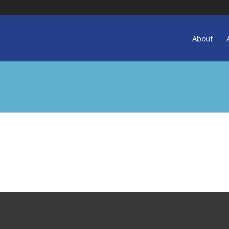
About