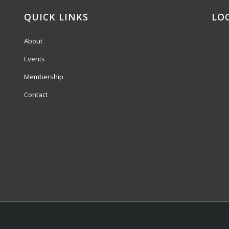
QUICK LINKS
LO
About
Events
Membership
Contact