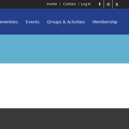
Home
Contact
Log In
Amenities
Events
Groups & Activities
Membership