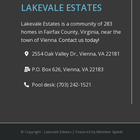
LAKEVALE ESTATES
Lakevale Estates is a community of 283
homes in Fairfax County, Virginia, near the
town of Vienna.
Contact us today!
2554 Oak Valley Dr., Vienna, VA 22181
P.O. Box 626, Vienna, VA 22183
Pool desk: (703) 242-1521
© Copyright - Lakevale Estates | Powered by
Member Splash