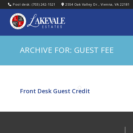
Pool desk: (703) 242-1521
2554 Oak Valley Dr., Vienna, VA 22181
ARCHIVE FOR: GUEST FEE
Front Desk Guest Credit