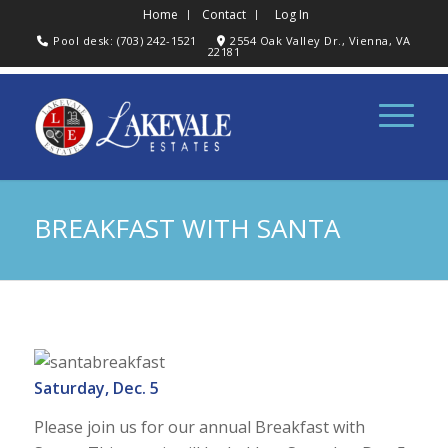
Home
Contact
Log In
Pool desk: (703) 242-1521
2554 Oak Valley Dr., Vienna, VA
22181
BREAKFAST WITH SANTA
Saturday, Dec. 5
Please join us for our annual Breakfast with