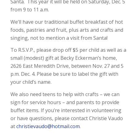
Santa. This year it will be held on Saturday, Dec. 5
from 9 to 11 a.m.
We’ll have our traditional buffet breakfast of hot
foods, pastries and fruit, plus arts and crafts and
singing, not to mention a visit from Santa!
To R.S.V.P., please drop off $5 per child as well as a
small (modest) gift at Becky Eckerman’s home,
2626 East Meredith Drive, between Nov. 27 and 5
p.m. Dec. 4. Please be sure to label the gift with
your child’s name.
We also need teens to help with crafts – we can
sign for service hours – and parents to provide
buffet items. If you’re interested in volunteering
or have questions, please contact Christie Vaudo
at
christievaudo@hotmail.com
.