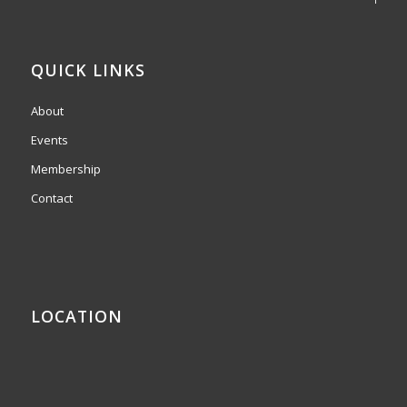
QUICK LINKS
About
Events
Membership
Contact
LOCATION