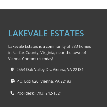
LAKEVALE ESTATES
Lakevale Estates is a community of 283 homes
in Fairfax County, Virginia, near the town of
Vienna.
Contact us today!
2554 Oak Valley Dr., Vienna, VA 22181
P.O. Box 626, Vienna, VA 22183
Pool desk: (703) 242-1521