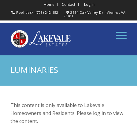
Home
Contact
Log In
Pool desk: (703) 242-1521
2554 Oak Valley Dr., Vienna, VA
22181
LUMINARIES
This content is only available to Lakevale
Homeowners and Residents. Please log in to view
the content.