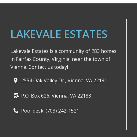
LAKEVALE ESTATES
Lakevale Estates is a community of 283 homes
in Fairfax County, Virginia, near the town of
Vienna.
Contact us today!
2554 Oak Valley Dr., Vienna, VA 22181
P.O. Box 626, Vienna, VA 22183
Pool desk: (703) 242-1521