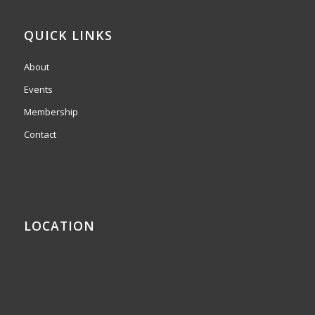
QUICK LINKS
About
Events
Membership
Contact
LOCATION