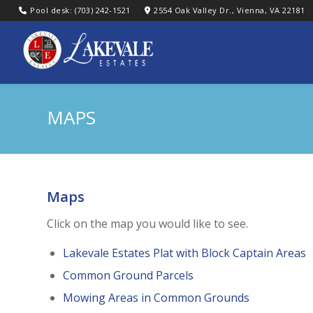
Pool desk: (703) 242-1521
2554 Oak Valley Dr., Vienna, VA 22181
MAPS
Maps
Click on the map you would like to see.
Lakevale Estates Plat with Block Captain Areas
Common Ground Parcels
Mowing Areas in Common Grounds