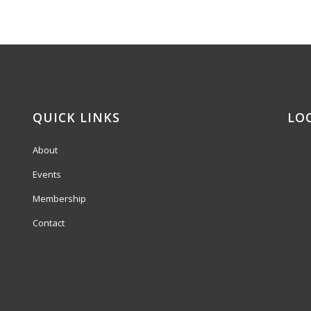
QUICK LINKS
LO
About
Events
Membership
Contact