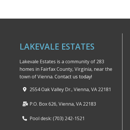
LAKEVALE ESTATES
Lakevale Estates is a community of 283
homes in Fairfax County, Virginia, near the
town of Vienna.
Contact us today!
2554 Oak Valley Dr., Vienna, VA 22181
P.O. Box 626, Vienna, VA 22183
Pool desk: (703) 242-1521