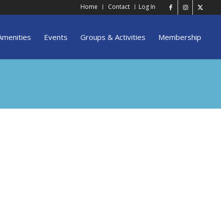
Home
Contact
Log In
Amenities
Events
Groups & Activities
Membership