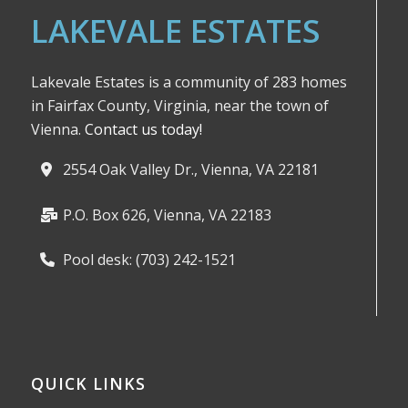
LAKEVALE ESTATES
Lakevale Estates is a community of 283 homes
in Fairfax County, Virginia, near the town of
Vienna.
Contact us today!
2554 Oak Valley Dr., Vienna, VA 22181
P.O. Box 626, Vienna, VA 22183
Pool desk: (703) 242-1521
QUICK LINKS