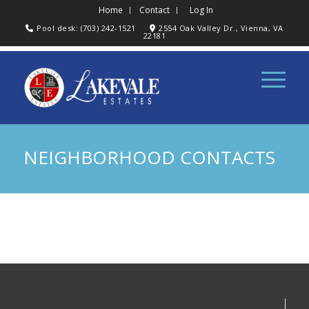
Home
Contact
Log In
Pool desk: (703) 242-1521
2554 Oak Valley Dr., Vienna, VA
22181
NEIGHBORHOOD CONTACTS