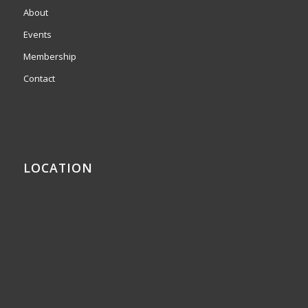
About
Events
Membership
Contact
LOCATION