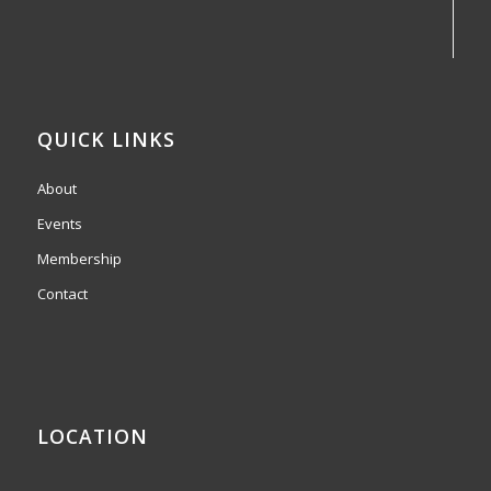
QUICK LINKS
About
Events
Membership
Contact
LOCATION