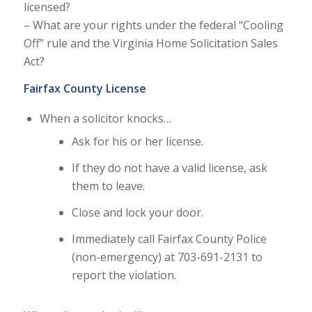
licensed?
– What are your rights under the federal “Cooling
Off” rule and the Virginia Home Solicitation Sales
Act?
Fairfax County License
When a solicitor knocks…
Ask for his or her license.
If they do not have a valid license, ask
them to leave.
Close and lock your door.
Immediately call Fairfax County Police
(non-emergency) at 703-691-2131 to
report the violation.