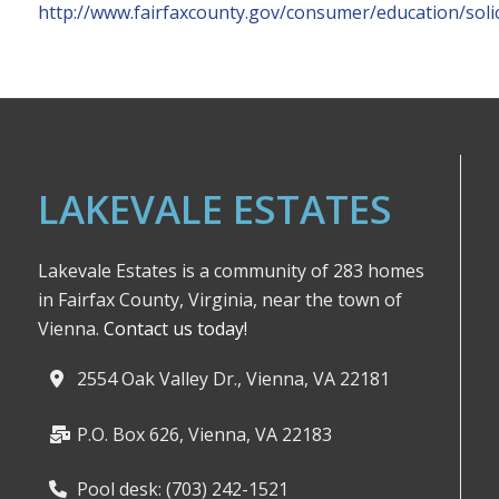
http://www.fairfaxcounty.gov/consumer/education/soli
LAKEVALE ESTATES
Lakevale Estates is a community of 283 homes
in Fairfax County, Virginia, near the town of
Vienna.
Contact us today!
2554 Oak Valley Dr., Vienna, VA 22181
P.O. Box 626, Vienna, VA 22183
Pool desk: (703) 242-1521