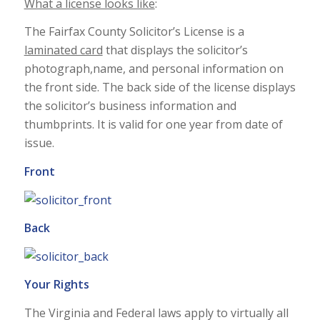
What a license looks like
:
The Fairfax County Solicitor’s License is a
laminated card
that displays the solicitor’s
photograph,name, and personal information on
the front side. The back side of the license displays
the solicitor’s business information and
thumbprints. It is valid for one year from date of
issue.
Front
Back
Your Rights
The Virginia and Federal laws apply to virtually all