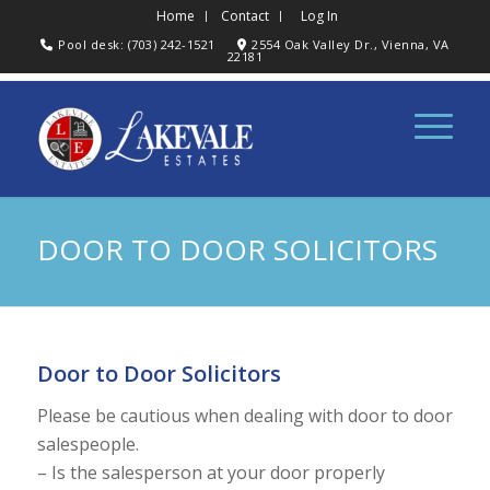
Home
Contact
Log In
Pool desk: (703) 242-1521
2554 Oak Valley Dr., Vienna, VA
22181
DOOR TO DOOR SOLICITORS
Door to Door Solicitors
Please be cautious when dealing with door to door
salespeople.
– Is the salesperson at your door properly