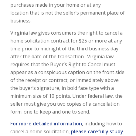
purchases made in your home or at any
location that is not the seller’s permanent place of
business.
Virginia law gives consumers the right to cancel a
home solicitation contract for $25 or more at any
time prior to midnight of the third business day
after the date of the transaction. Virginia law
requires that the Buyer’s Right to Cancel must
appear as a conspicuous caption on the front side
of the receipt or contract, or immediately above
the buyer’s signature, in bold face type with a
minimum size of 10 points. Under federal law, the
seller must give you two copies of a cancellation
form: one to keep and one to send.
For more detailed information
, including how to
cancel a home solicitation,
please carefully study