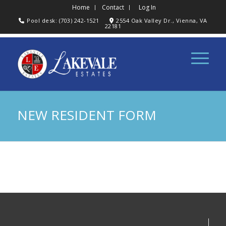
Home
Contact
Log In
Pool desk: (703) 242-1521
2554 Oak Valley Dr., Vienna, VA
22181
NEW RESIDENT FORM