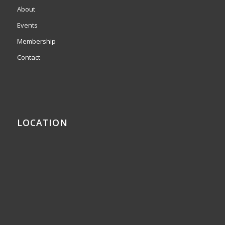
About
Events
Membership
Contact
LOCATION