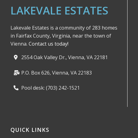
LAKEVALE ESTATES
Lakevale Estates is a community of 283 homes
in Fairfax County, Virginia, near the town of
Vienna.
Contact us today!
2554 Oak Valley Dr., Vienna, VA 22181
P.O. Box 626, Vienna, VA 22183
Pool desk: (703) 242-1521
QUICK LINKS