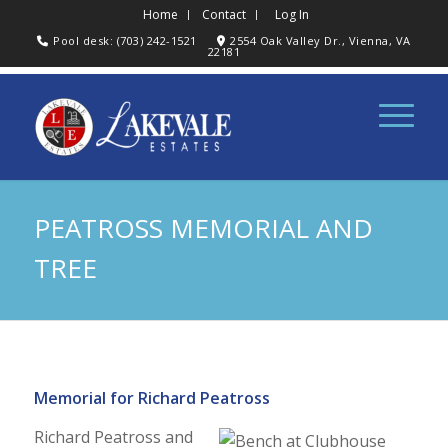
Home
Contact
Log In
Pool desk: (703) 242-1521
2554 Oak Valley Dr., Vienna, VA
22181
PEATROSS MEMORIAL AND
TREE
Memorial for Richard Peatross
Richard Peatross and