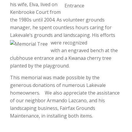
his wife, Elva, lived on
Kenbrooke Court from
the 1980s until 2004. As volunteer grounds
manager, he spent countless hours caring for
Lakevale’s grounds and landscaping.
His efforts
were recognized
with an engraved bench at the
clubhouse entrance and a Kwanaa cherry tree
planted by the playground.
This memorial was made possible by the
generous donations of numerous Lakevale
homeowners. We also appreciate the assistance
of our neighbor Armando Lazcano, and his
landscaping business, Fairfax Grounds
Maintenance, in installing both items.