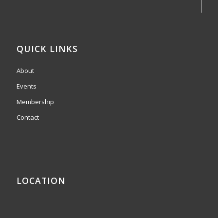
QUICK LINKS
About
Events
Membership
Contact
LOCATION