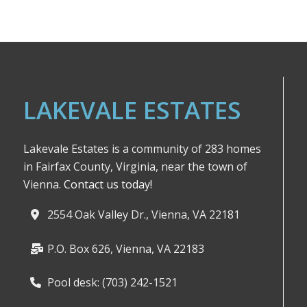
LAKEVALE ESTATES
Lakevale Estates is a community of 283 homes
in Fairfax County, Virginia, near the town of
Vienna.
Contact us today!
2554 Oak Valley Dr., Vienna, VA 22181
P.O. Box 626, Vienna, VA 22183
Pool desk: (703) 242-1521