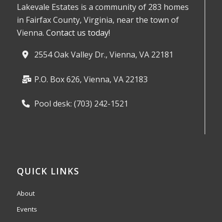
Lakevale Estates is a community of 283 homes
in Fairfax County, Virginia, near the town of
Vienna.
Contact us today!
2554 Oak Valley Dr., Vienna, VA 22181
P.O. Box 626, Vienna, VA 22183
Pool desk: (703) 242-1521
QUICK LINKS
About
Events