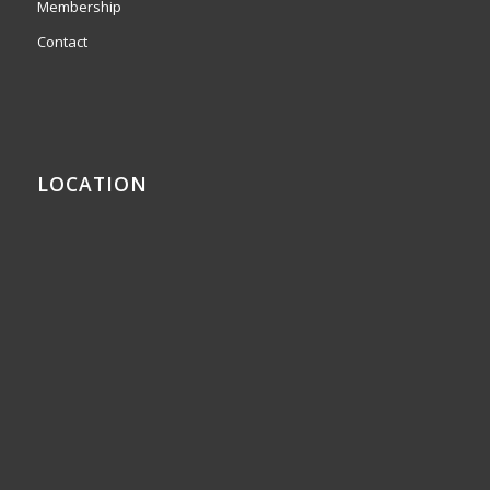
Membership
Contact
LOCATION