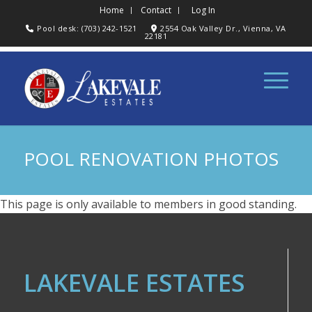
Home
Contact
Log In
Pool desk: (703) 242-1521
2554 Oak Valley Dr., Vienna, VA
22181
POOL RENOVATION PHOTOS
This page is only available to members in good standing.
LAKEVALE ESTATES