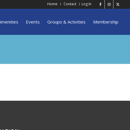
Home
Contact
Log In
Amenities
Events
Groups & Activities
Membership