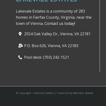
Lakevale Estates is a community of 283
homes in Fairfax County, Virginia, near the
town of Vienna.
Contact us today!
2554 Oak Valley Dr., Vienna, VA 22181
P.O. Box 626, Vienna, VA 22183
Pool desk: (703) 242-1521
© Copyright - Lakevale Estates | Powered by
Member Splash