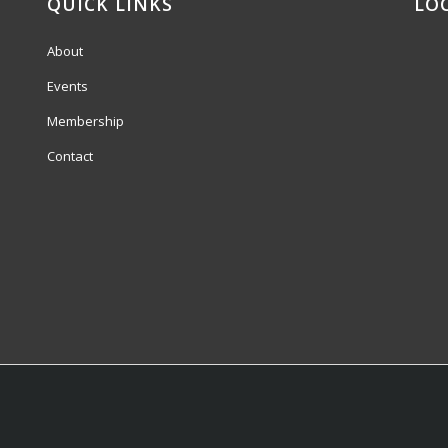
QUICK LINKS
LO
About
Events
Membership
Contact