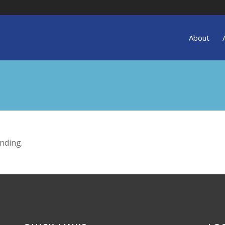
About
nding.