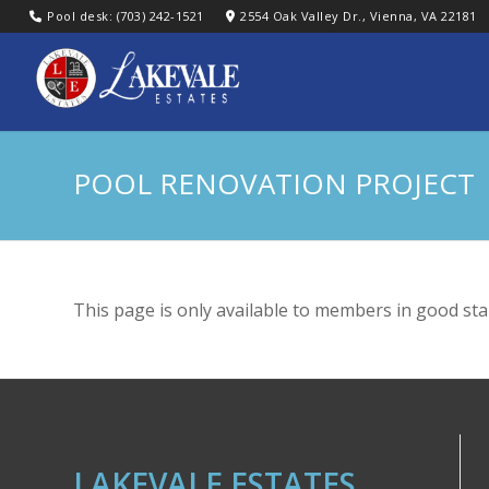
Pool desk: (703) 242-1521
2554 Oak Valley Dr., Vienna, VA 22181
POOL RENOVATION PROJECT
This page is only available to members in good sta
LAKEVALE ESTATES