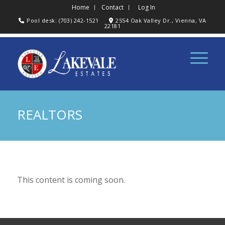
Home
Contact
Log In
Pool desk: (703) 242-1521
2554 Oak Valley Dr., Vienna, VA
22181
REALTORS
This content is coming soon.