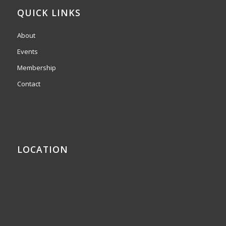
QUICK LINKS
About
Events
Membership
Contact
LOCATION