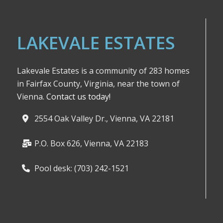
LAKEVALE ESTATES
Lakevale Estates is a community of 283 homes
in Fairfax County, Virginia, near the town of
Vienna.
Contact us today!
2554 Oak Valley Dr., Vienna, VA 22181
P.O. Box 626, Vienna, VA 22183
Pool desk: (703) 242-1521