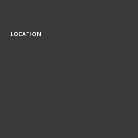
LOCATION