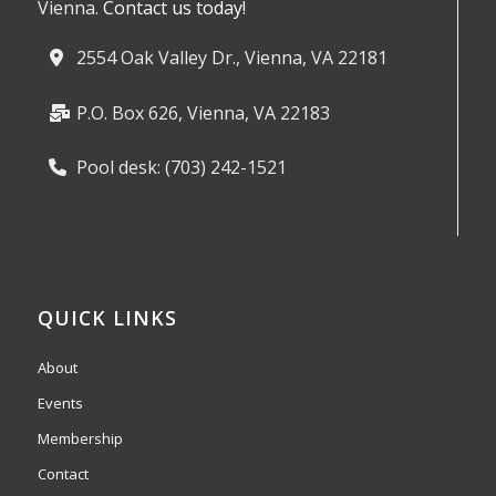
Vienna.
Contact us today!
2554 Oak Valley Dr., Vienna, VA 22181
P.O. Box 626, Vienna, VA 22183
Pool desk: (703) 242-1521
QUICK LINKS
About
Events
Membership
Contact