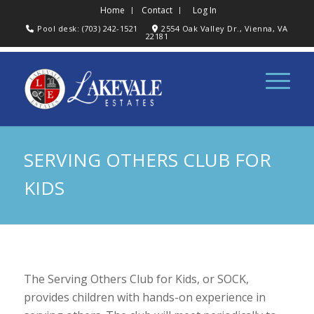
Home
Contact
Log In
Pool desk: (703) 242-1521
2554 Oak Valley Dr., Vienna, VA
22181
SERVING OTHERS CLUB FOR
KIDS
The Serving Others Club for Kids, or SOCK,
provides children with hands-on experience in