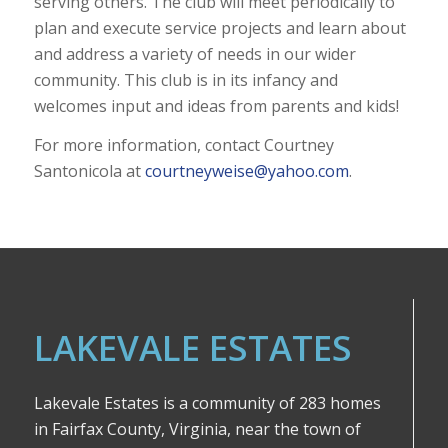
serving others. The club will meet periodically to
plan and execute service projects and learn about
and address a variety of needs in our wider
community. This club is in its infancy and
welcomes input and ideas from parents and kids!
For more information, contact Courtney
Santonicola at
courtneyweise@yahoo.com
.
LAKEVALE ESTATES
Lakevale Estates is a community of 283 homes
in Fairfax County, Virginia, near the town of