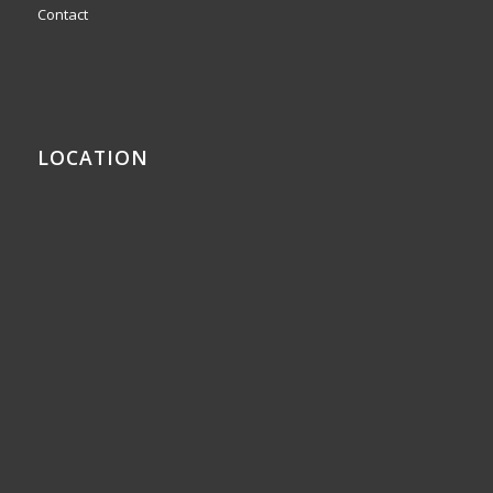
Contact
LOCATION