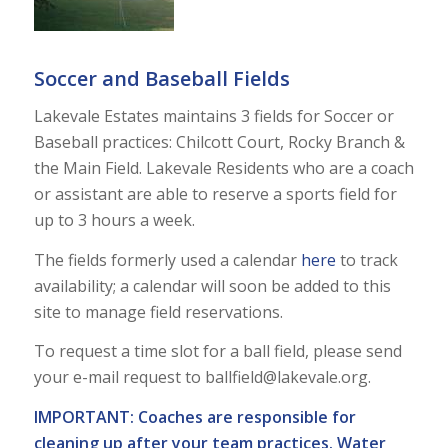
Soccer and Baseball Fields
Lakevale Estates maintains 3 fields for Soccer or
Baseball practices: Chilcott Court, Rocky Branch &
the Main Field. Lakevale Residents who are a coach
or assistant are able to reserve a sports field for
up to 3 hours a week.
The fields formerly used a calendar
here
to track
availability; a calendar will soon be added to this
site to manage field reservations.
To request a time slot for a ball field, please send
your e-mail request to
ballfield@lakevale.org
.
IMPORTANT: Coaches are responsible for
cleaning up after your team practices. Water