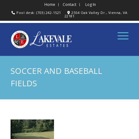
Home
Contact
Log In
Pool desk: (703) 242-1521
2554 Oak Valley Dr., Vienna, VA
22181
SOCCER AND BASEBALL
FIELDS