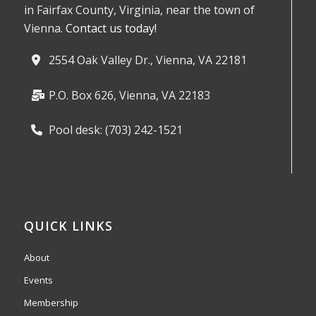
in Fairfax County, Virginia, near the town of
Vienna.
Contact us today!
2554 Oak Valley Dr., Vienna, VA 22181
P.O. Box 626, Vienna, VA 22183
Pool desk: (703) 242-1521
QUICK LINKS
About
Events
Membership