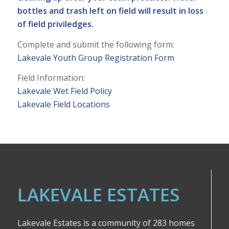
bottles and trash left on field will result in loss
of field priviledges.
Complete and submit the following form:
Lakevale Youth Group Registration Form
Field Information:
Lakevale Wet Field Policy
Lakevale Field Locations
LAKEVALE ESTATES
Lakevale Estates is a community of 283 homes