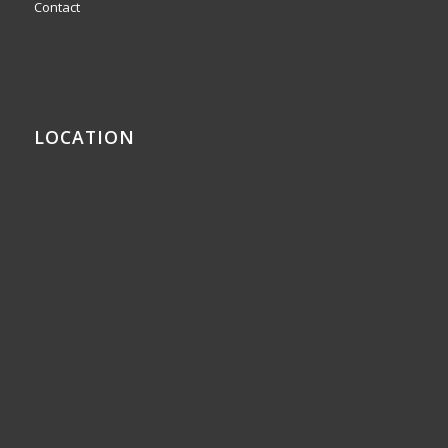
Contact
LOCATION