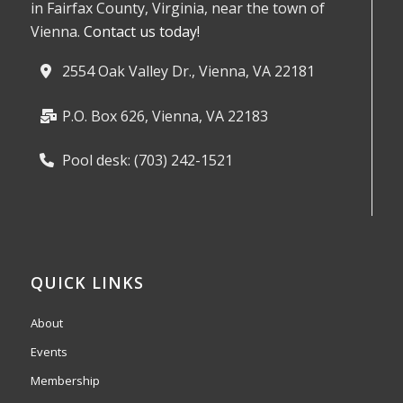
in Fairfax County, Virginia, near the town of
Vienna.
Contact us today!
2554 Oak Valley Dr., Vienna, VA 22181
P.O. Box 626, Vienna, VA 22183
Pool desk: (703) 242-1521
QUICK LINKS
About
Events
Membership