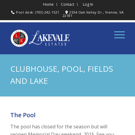
Home
Contact
Log In
Pool desk: (703) 242-1521
2554 Oak Valley Dr., Vienna, VA
22181
CLUBHOUSE, POOL, FIELDS
AND LAKE
The Pool
The pool has closed for the season but will
reopen Memorial Day weekend, 2015. See you