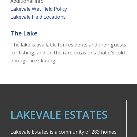
Additional info:
Lakevale Wet Field Policy
Lakevale Field Locations
The Lake
The lake is available for residents and their guests
for fishing, and on the rare occasions that it’s cold
enough, ice skating.
LAKEVALE ESTATES
Lakevale Estates is a community of 283 homes