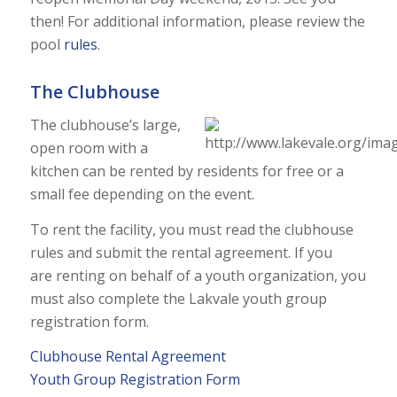
then! For additional information, please review the
pool
rules
.
The Clubhouse
The clubhouse’s large,
open room with a
kitchen can be rented by residents for free or a
small fee depending on the event.
To rent the facility, you must read the clubhouse
rules and submit the rental agreement. If you
are renting on behalf of a youth organization, you
must also complete the Lakvale youth group
registration form.
Clubhouse Rental Agreement
Youth Group Registration Form