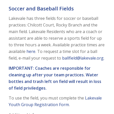
Soccer and Baseball Fields
Lakevale has three fields for soccer or baseball
practices: Chilcott Court, Rocky Branch and the
main field. Lakevale Residents who are a coach or
assistant are able to reserve a sports field for up
to three hours a week. Available practice times are
available
here
. To request a time slot for a ball
field, e-mail your request to
ballfield@lakevale.org
.
IMPORTANT: Coaches are responsible for
cleaning up after your team practices. Water
bottles and trash left on field will result in loss
of field priviledges.
To use the field, you must complete the
Lakevale
Youth Group Registration Form
.