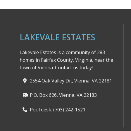
LAKEVALE ESTATES
Lakevale Estates is a community of 283
homes in Fairfax County, Virginia, near the
town of Vienna.
Contact us today!
2554 Oak Valley Dr., Vienna, VA 22181
P.O. Box 626, Vienna, VA 22183
Pool desk: (703) 242-1521