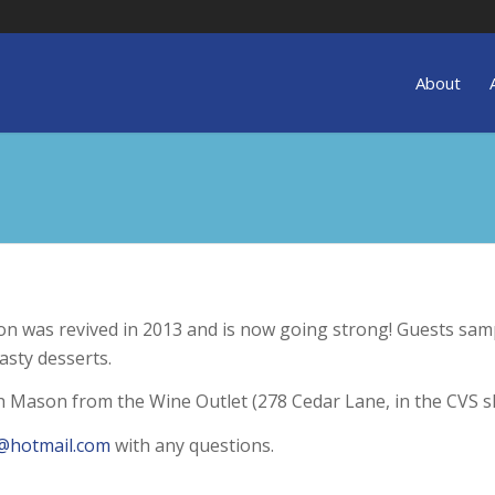
About
ion was revived in 2013 and is now going strong! Guests samp
asty desserts.
h Mason from the Wine Outlet (278 Cedar Lane, in the CVS s
@hotmail.com
with any questions.