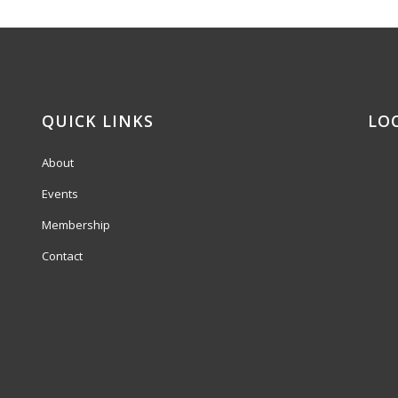
QUICK LINKS
LO
About
Events
Membership
Contact