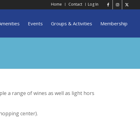
Home
Contact
Log In
Amenities
Events
Groups & Activities
Membership
le a range of wines as well as light hors
hopping center).