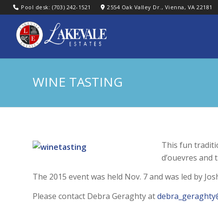
Pool desk: (703) 242-1521
2554 Oak Valley Dr., Vienna, VA 22181
WINE TASTING
This fun tradit
d’ouevres and t
The 2015 event was held Nov. 7 and was led by Jos
Please contact Debra Geraghty at
debra_geraghty